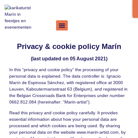
Privacy & cookie policy Marín
(last updated on 05 August 2021)
In this “privacy and cookie policy” the processing of your
personal data is explained. The data controller is: Ignacio
Marín de Espinosa Sánchez, with registered office at 3000
Leuven, Kaboutermansstraat 63 (Belgium), and registered in
the Belgian Crossroads Bank for Enterprises under number
0662.812.084 (hereinafter: “Marin-artist”).
Read this privacy and cookie policy carefully. It provides
essential information about how your personal data are
processed and which cookies are being used. By sharing
your personal data on the website
www.marin-artist.com
, by