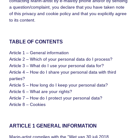
contacting Marin-artist by e-mail/by phone and/or by sending
a question/complaint, you declare that you have taken note
of this privacy and cookie policy and that you explicitly agree
to its content.
TABLE OF CONTENTS
Article 1 – General information
Article 2 – Which of your personal data do I process?
Article 3 – What do I use your personal data for?
Article 4 – How do I share your personal data with third
parties?
Article 5 – How long do I keep your personal data?
Article 6 – What are your rights?
Article 7 – How do I protect your personal data?
Article 8 – Cookies
ARTICLE 1 GENERAL INFORMATION
Marin-artist complies with the “Wet van 30 juli 2018