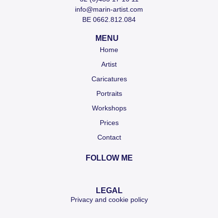
info@marin-artist.com
BE 0662.812.084
MENU
Home
Artist
Caricatures
Portraits
Workshops
Prices
Contact
FOLLOW ME
LEGAL
Privacy and cookie policy