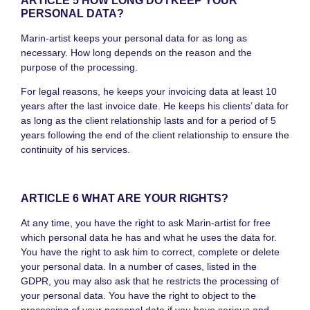
ARTICLE 5 HOW LONG DO I KEEP YOUR
PERSONAL DATA?
Marin-artist keeps your personal data for as long as
necessary. How long depends on the reason and the
purpose of the processing.
For legal reasons, he keeps your invoicing data at least 10
years after the last invoice date. He keeps his clients’ data for
as long as the client relationship lasts and for a period of 5
years following the end of the client relationship to ensure the
continuity of his services.
ARTICLE 6 WHAT ARE YOUR RIGHTS?
At any time, you have the right to ask Marin-artist for free
which personal data he has and what he uses the data for.
You have the right to ask him to correct, complete or delete
your personal data. In a number of cases, listed in the
GDPR, you may also ask that he restricts the processing of
your personal data. You have the right to object to the
processing of your personal data if you have serious and