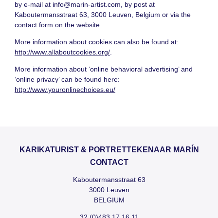
by e-mail at
info@marin-artist.com
, by post at
Kaboutermansstraat 63, 3000 Leuven, Belgium or via the
contact form on the website.
More information about cookies can also be found at:
http://www.allaboutcookies.org/
.
More information about ‘online behavioral advertising’ and
‘online privacy’ can be found here:
http://www.youronlinechoices.eu/
KARIKATURIST & PORTRETTEKENAAR MARÍN
CONTACT
Kaboutermansstraat 63
3000 Leuven
BELGIUM
32 (0)483 17 16 11