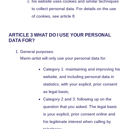
his website uses cookies and similar techniques
to collect personal data. For details on the use
of cookies, see article 8.
ARTICLE 3 WHAT DO I USE YOUR PERSONAL
DATA FOR?
General purposes:
Marin-artist will only use your personal data for:
Category 1: maintaining and improving his
website, and including personal data in
statistics, with your explicit, prior consent
as legal basis;
Category 2 and 3: following up on the
question that you asked. The legal basis
is your explicit, prior consent online and
his legitimate interest when calling by
telephone;