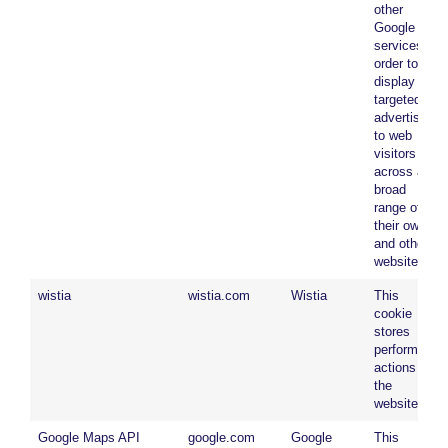
other
Google
services in
order to
display
targeted
advertising
to web
visitors
across a
broad
range of
their own
and other
websites.
wistia
wistia.com
Wistia
This
cookie
stores
performed
actions on
the
website.
Google Maps API
google.com
Google
This