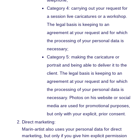
Category 4: carrying out your request for
a session live caricatures or a workshop.
The legal basis is keeping to an
agreement at your request and for which
the processing of your personal data is
necessary;
Category 5: making the caricature or
portrait and being able to deliver it to the
client. The legal basis is keeping to an
agreement at your request and for which
the processing of your personal data is
necessary. Photos on his website or social
media are used for promotional purposes,
but only with your explicit, prior consent.
Direct marketing:
Marin-artist also uses your personal data for direct
marketing, but only if you give him explicit permission