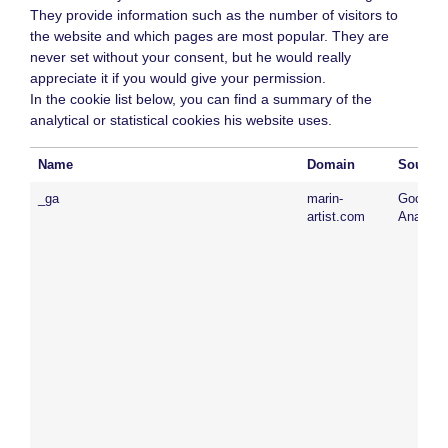
They provide information such as the number of visitors to
the website and which pages are most popular. They are
never set without your consent, but he would really
appreciate it if you would give your permission.
In the cookie list below, you can find a summary of the
analytical or statistical cookies his website uses.
Name
Domain
Source
_ga
marin-
Google
artist.com
Analytic