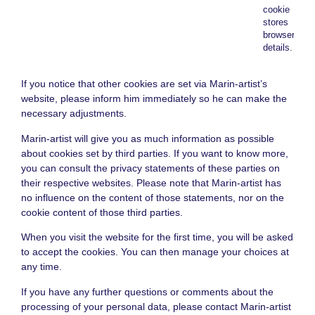
cookie
stores
browser
details.
If you notice that other cookies are set via Marin-artist’s
website, please inform him immediately so he can make the
necessary adjustments.
Marin-artist will give you as much information as possible
about cookies set by third parties. If you want to know more,
you can consult the privacy statements of these parties on
their respective websites. Please note that Marin-artist has
no influence on the content of those statements, nor on the
cookie content of those third parties.
When you visit the website for the first time, you will be asked
to accept the cookies. You can then manage your choices at
any time.
If you have any further questions or comments about the
processing of your personal data, please contact Marin-artist