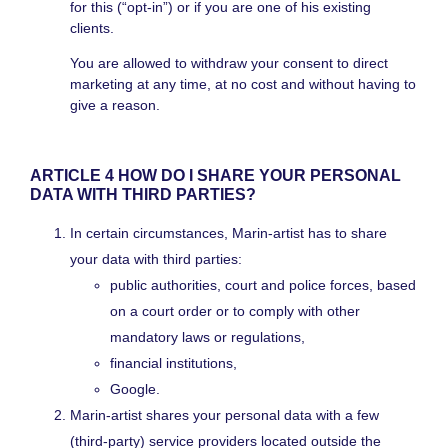
for this (“opt-in”) or if you are one of his existing
clients.
You are allowed to withdraw your consent to direct
marketing at any time, at no cost and without having to
give a reason.
ARTICLE 4 HOW DO I SHARE YOUR PERSONAL
DATA WITH THIRD PARTIES?
In certain circumstances, Marin-artist has to share
your data with third parties:
public authorities, court and police forces, based
on a court order or to comply with other
mandatory laws or regulations,
financial institutions,
Google.
Marin-artist shares your personal data with a few
(third-party) service providers located outside the