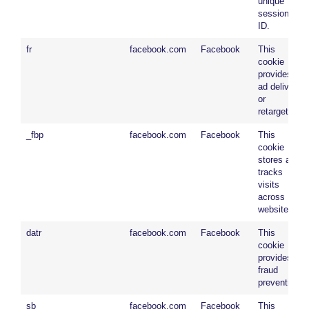
unique
session
ID.
fr
facebook.com
Facebook
This
cookie
provides
ad delivery
or
retargeting.
_fbp
facebook.com
Facebook
This
cookie
stores and
tracks
visits
across
websites.
datr
facebook.com
Facebook
This
cookie
provides
fraud
prevention.
sb
facebook.com
Facebook
This