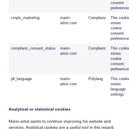
consent
preference
cmplz_marketing
marin-
Complianz
This cooki
artist.com
stores
cookie
consent
preference
complianz_consent_status
marin-
Complianz
This cooki
artist.com
stores
cookie
consent
preference
pll_language
marin-
Polylang
This cooki
artist.com
stores
language
settings.
Analytical or statistical cookies
Marin-artist wants to continue improving his website and
services. Analytical cookies are a useful tool in this regard.