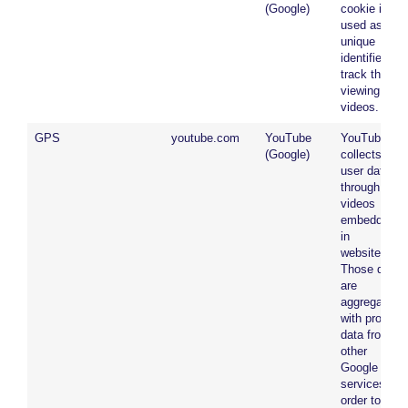
(Google)
cookie is
used as a
unique
identifier to
track the
viewing of
videos.
GPS
youtube.com
YouTube
YouTube
(Google)
collects
user data
through
videos
embedded
in
websites.
Those data
are
aggregated
with profile
data from
other
Google
services in
order to