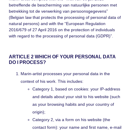
betreffende de bescherming van natuurlijke personen met
betrekking tot de verwerking van persoonsgegevens”
(Belgian law that protects the processing of personal data of
natural persons) and with the “European Regulation
2016/679 of 27 April 2016 on the protection of individuals
with regard to the processing of personal data (GDPR)”.
ARTICLE 2 WHICH OF YOUR PERSONAL DATA
DO I PROCESS?
Marin-artist processes your personal data in the
context of his work. This includes:
Category 1, based on cookies: your IP-address
and details about your visit to his website (such
as your browsing habits and your country of
origin);
Category 2, via a form on his website (the
contact form): your name and first name, e-mail