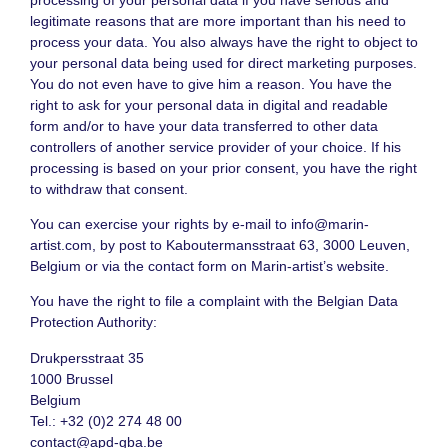
legitimate reasons that are more important than his need to
process your data. You also always have the right to object to
your personal data being used for direct marketing purposes.
You do not even have to give him a reason. You have the
right to ask for your personal data in digital and readable
form and/or to have your data transferred to other data
controllers of another service provider of your choice. If his
processing is based on your prior consent, you have the right
to withdraw that consent.
You can exercise your rights by e-mail to
info@marin-
artist.com
, by post to Kaboutermansstraat 63, 3000 Leuven,
Belgium or via the contact form on Marin-artist’s website.
You have the right to file a complaint with the Belgian Data
Protection Authority:
Drukpersstraat 35
1000 Brussel
Belgium
Tel.: +32 (0)2 274 48 00
contact@apd-gba.be