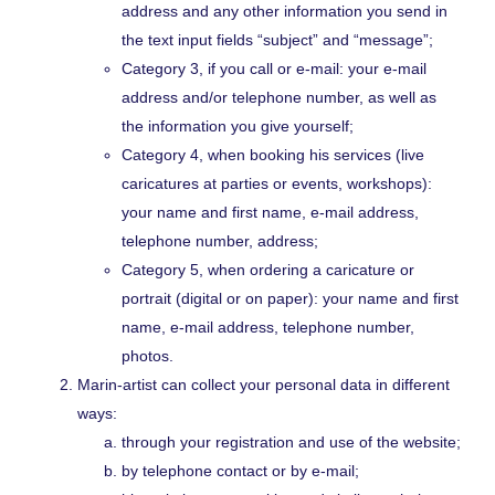
address and any other information you send in
the text input fields “subject” and “message”;
Category 3, if you call or e-mail: your e-mail
address and/or telephone number, as well as
the information you give yourself;
Category 4, when booking his services (live
caricatures at parties or events, workshops):
your name and first name, e-mail address,
telephone number, address;
Category 5, when ordering a caricature or
portrait (digital or on paper): your name and first
name, e-mail address, telephone number,
photos.
Marin-artist can collect your personal data in different
ways:
through your registration and use of the website;
by telephone contact or by e-mail;