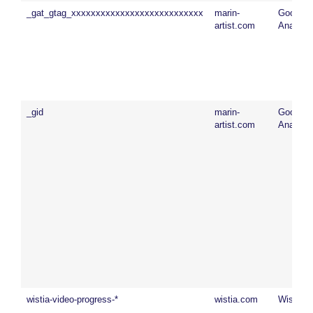
_gat_gtag_xxxxxxxxxxxxxxxxxxxxxxxxxxx
marin-
Google
artist.com
Analytic
_gid
marin-
Google
artist.com
Analytic
wistia-video-progress-*
wistia.com
Wistia