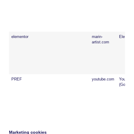
elementor
marin-
Element
artist.com
PREF
youtube.com
YouTub
(Google)
Marketing cookies