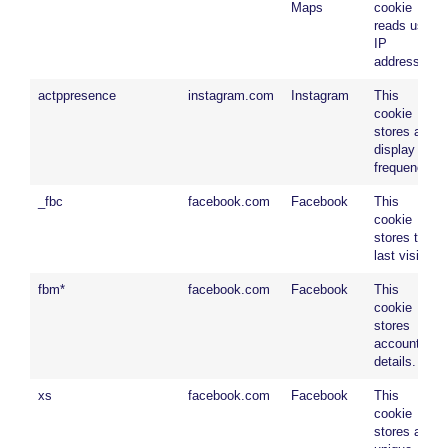
Maps
cookie
reads user
IP
address.
actppresence
instagram.com
Instagram
This
cookie
stores ad
display
frequency.
_fbc
facebook.com
Facebook
This
cookie
stores the
last visit.
fbm*
facebook.com
Facebook
This
cookie
stores
account
details.
xs
facebook.com
Facebook
This
cookie
stores a