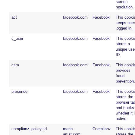
screen
resolution.
act
facebook.com
Facebook
This cooki
keeps use
logged in.
c_user
facebook.com
Facebook
This cooki
stores a
unique use
ID.
csm
facebook.com
Facebook
This cooki
provides
fraud
prevention.
presence
facebook.com
Facebook
This cooki
stores the
browser ta
and tracks
whether it 
active.
complianz_policy_id
marin-
Complianz
This cooki
artist.com
stores the