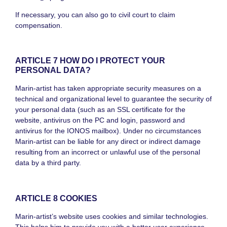
If necessary, you can also go to civil court to claim
compensation.
ARTICLE 7 HOW DO I PROTECT YOUR
PERSONAL DATA?
Marin-artist has taken appropriate security measures on a
technical and organizational level to guarantee the security of
your personal data (such as an SSL certificate for the
website, antivirus on the PC and login, password and
antivirus for the IONOS mailbox). Under no circumstances
Marin-artist can be liable for any direct or indirect damage
resulting from an incorrect or unlawful use of the personal
data by a third party.
ARTICLE 8 COOKIES
Marin-artist’s website uses cookies and similar technologies.
This helps him to provide you with a better user experience