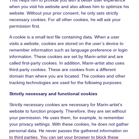
when you visit his website and also allows him to optimize his
website. Without your prior consent, he only sets strictly
necessary cookies. For all other cookies, he will ask your
permission first.
A cookie is a small text file containing data. When a user
visits a website, cookies are stored on the user’s device to
remember information such as language preference or login
information. These cookies are set by Marin-artist and are
called first-party cookies. In addition, Marin-artist also uses
third-party cookies. These are cookies from a different
domain than where you are located. The cookies and other
tracking technologies are used for the following purposes:
Strictly necessary and functional cookies
Strictly necessary cookies are necessary for Marin-artist’s
website to function properly. Therefore, they are set without
your permission. He uses them, for example, to remember
your privacy settings. With these cookies, he does not gather
personal data. He never passes the gathered information on
to third parties. You can set your browser to block these