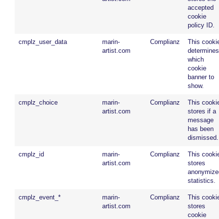
accepted
cookie
policy ID.
cmplz_user_data
marin-
Complianz
This cooki
artist.com
determines
which
cookie
banner to
show.
cmplz_choice
marin-
Complianz
This cooki
artist.com
stores if a
message
has been
dismissed.
cmplz_id
marin-
Complianz
This cooki
artist.com
stores
anonymize
statistics.
cmplz_event_*
marin-
Complianz
This cooki
artist.com
stores
cookie