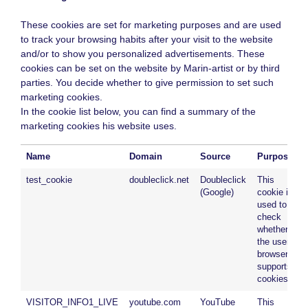
These cookies are set for marketing purposes and are used
to track your browsing habits after your visit to the website
and/or to show you personalized advertisements. These
cookies can be set on the website by Marin-artist or by third
parties. You decide whether to give permission to set such
marketing cookies.
In the cookie list below, you can find a summary of the
marketing cookies his website uses.
Name
Domain
Source
Purpose
test_cookie
doubleclick.net
Doubleclick
This
(Google)
cookie is
used to
check
whether
the user’s
browser
supports
cookies.
VISITOR_INFO1_LIVE
youtube.com
YouTube
This