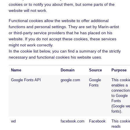
cookies or to notify you about them, but some parts of the
website will not work.
Functional cookies allow the website to offer additional
functions and personal settings. They are set by Marin-artist
or third-party service providers that he has placed on his
website. If you do not accept these cookies, these services
might not work correctly.
In the cookie list below, you can find a summary of the strictly
necessary and functional cookies his website uses.
Name
Domain
Source
Purpose
Google Fonts API
google.com
Google
This cooki
Fonts
enables a
connection
to Google
Fonts
(Google w
fonts).
wd
facebook.com
Facebook
This cooki
reads