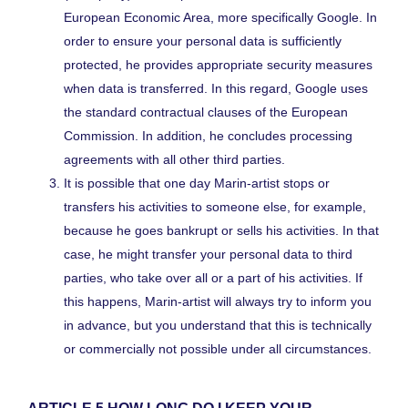
European Economic Area, more specifically Google. In
order to ensure your personal data is sufficiently
protected, he provides appropriate security measures
when data is transferred. In this regard, Google uses
the standard contractual clauses of the European
Commission. In addition, he concludes processing
agreements with all other third parties.
It is possible that one day Marin-artist stops or
transfers his activities to someone else, for example,
because he goes bankrupt or sells his activities. In that
case, he might transfer your personal data to third
parties, who take over all or a part of his activities. If
this happens, Marin-artist will always try to inform you
in advance, but you understand that this is technically
or commercially not possible under all circumstances.