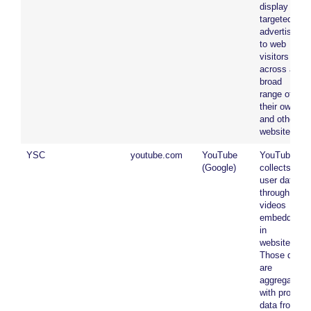
display
targeted
advertising
to web
visitors
across a
broad
range of
their own
and other
websites.
YSC
youtube.com
YouTube
YouTube
(Google)
collects
user data
through
videos
embedded
in
websites.
Those data
are
aggregated
with profile
data from