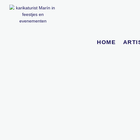
HOME
ARTI