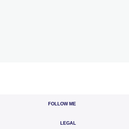
FOLLOW ME
LEGAL