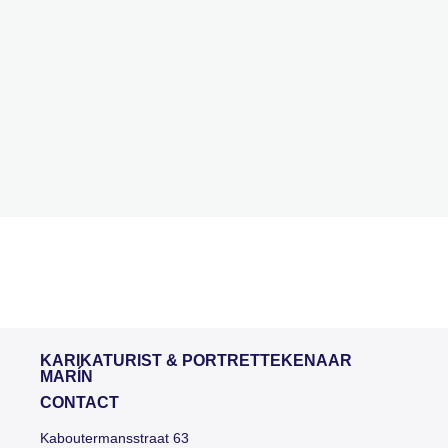
KARIKATURIST & PORTRETTEKENAAR
MARÍN
CONTACT
Kaboutermansstraat 63