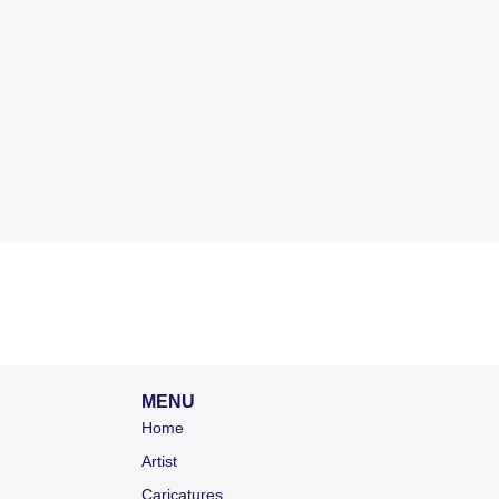
MENU
Home
Artist
Caricatures