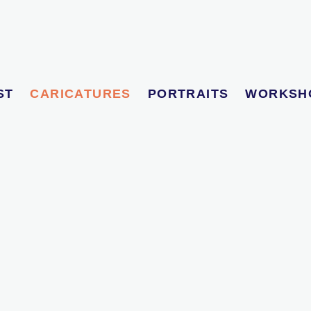
ST
CARICATURES
PORTRAITS
WORKSH