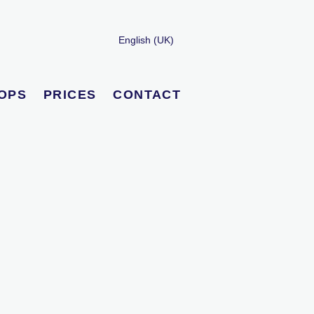
English (UK)
OPS
PRICES
CONTACT