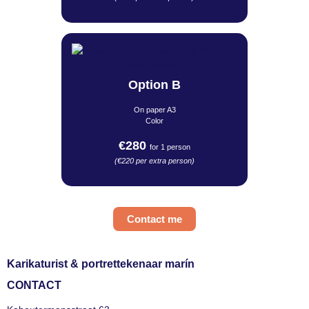
Option B
On paper A3
Color
€280
for 1 person
(€220 per extra person)
Contact me
Karikaturist & portrettekenaar marín
CONTACT