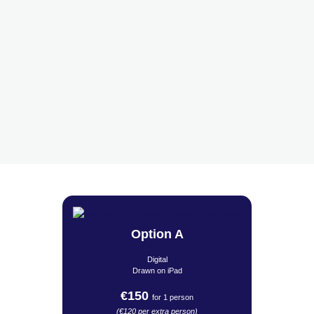
Option A
Digital
Drawn on iPad
€150
for 1 person
(€120 per extra person)