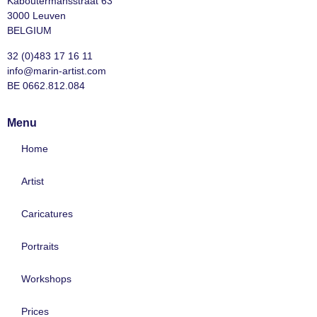
Kaboutermansstraat 63
3000 Leuven
BELGIUM
32 (0)483 17 16 11
info@marin-artist.com
BE 0662.812.084
Menu
Home
Artist
Caricatures
Portraits
Workshops
Prices